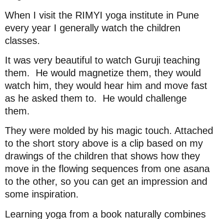
When I visit the RIMYI yoga institute in Pune
every year I generally watch the children
classes.
It was very beautiful to watch Guruji teaching
them.
He would magnetize them, they would
watch him, they would hear him and move fast
as he asked them to.
He would challenge
them.
They were molded by his magic touch. Attached
to the short story above is a clip based on my
drawings of the children that shows how they
move in the flowing sequences from one asana
to the other, so you can get an impression and
some inspiration.
Learning yoga from a book naturally combines