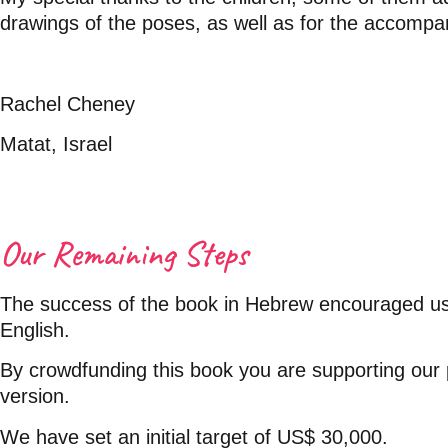
drawings of the poses, as well as for the accompa
Rachel Cheney
Matat, Israel
Our Remaining Steps
The success of the book in Hebrew encouraged us t
English.
By crowdfunding this book you are supporting our 
version.
We have set an initial target of US$ 30,000.