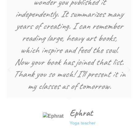
wonder you published it
independently. It summarizes many
years of creating. I can remember
reading large, heavy art books,
which inspire and feed the soul.
Now your book has joined that list.
Thank you so much! I’ll present it in
my classes as of tomorrow.
Ephrat
Yoga teacher