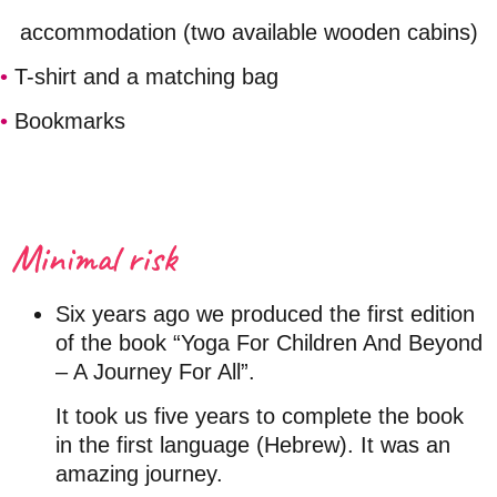
accommodation (two
available
wooden cabins)
•
T-shirt and a matching bag
•
Bookmarks
Minimal risk
Six years ago we produced the first edition
of the book “Yoga For Children And Beyond
– A Journey For All”.
It took us five years to complete the book
in the first language (Hebrew). It was an
amazing journey.