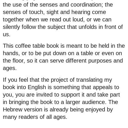
the use of the senses and coordination; the
senses of touch, sight and hearing come
together when we read out loud, or we can
silently follow the subject that unfolds in front of
us.
This coffee table book is meant to be held in the
hands, or to be put down on a table or even on
the floor, so it can serve different purposes and
ages.
If you feel that the project of translating my
book into English is something that appeals to
you, you are invited to support it and take part
in bringing the book to a larger audience. The
Hebrew version is already being enjoyed by
many readers of all ages.