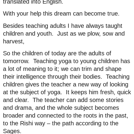
translated into English.
With your help this dream can become true.
Besides teaching adults I have always taught
children and youth.
Just as we plow, sow and
harvest,
So the children of today are the adults of
tomorrow.
Teaching yoga to young children has
a lot of meaning to it; we can trim and shape
their intelligence through their bodies.
Teaching
children gives the teacher a new way of looking
at the subject of yoga.
It keeps him fresh, quick
and clear.
The teacher can add some stories
and drama, and the whole subject becomes
broader and connected to the roots in the past,
to the Rishi way – the path according to the
Sages.