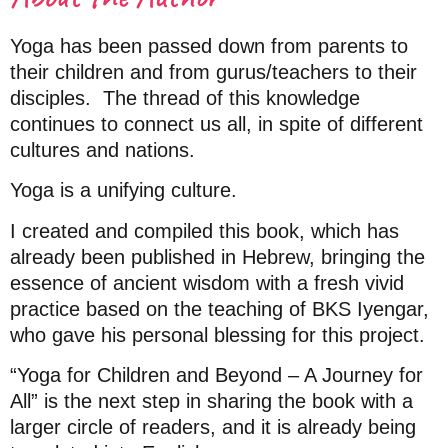
Yoga has been passed down from parents to
their children and from gurus/teachers to their
disciples.
The thread of this knowledge
continues to connect us all, in spite of different
cultures and nations.
Yoga is a unifying culture.
I created and compiled this book, which has
already been published in Hebrew, bringing the
essence of ancient wisdom with a fresh vivid
practice based on the teaching of BKS Iyengar,
who gave his personal blessing for this project.
“Yoga for Children and Beyond – A Journey for
All” is the next step in sharing the book with a
larger circle of readers, and it is already being