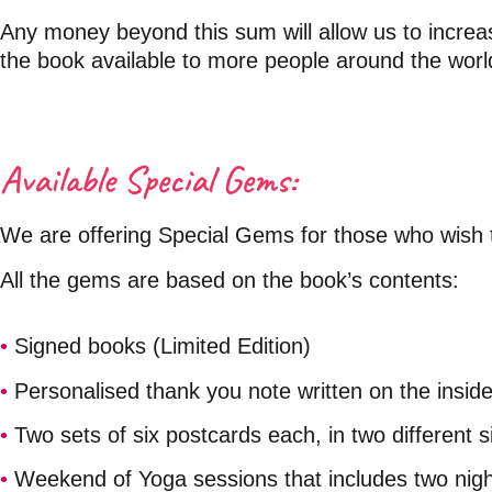
Any money beyond this sum will allow us to increase
the book available to more people around the worl
Available
Special Gems:
We are offering Special Gems for those who wish t
All the gems are based on the book’s contents:
•
Signed books (Limited Edition)
•
Personalised thank you note written on the insid
•
Two sets of six postcards each, in two different s
•
Weekend of Yoga sessions that includes two nig