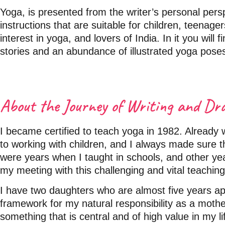
Yoga, is presented from the writer’s personal perspe
instructions that are suitable for children, teenag
interest in yoga, and lovers of India. In it you will 
stories and an abundance of illustrated yoga pose
About the Journey of Writing and Dr
I became certified to teach yoga in 1982. Already 
to working with children, and I always made sure t
were years when I taught in schools, and other y
my meeting with this challenging and vital teaching
I have two daughters who are almost five years a
framework for my natural responsibility as a mothe
something that is central and of high value in my li