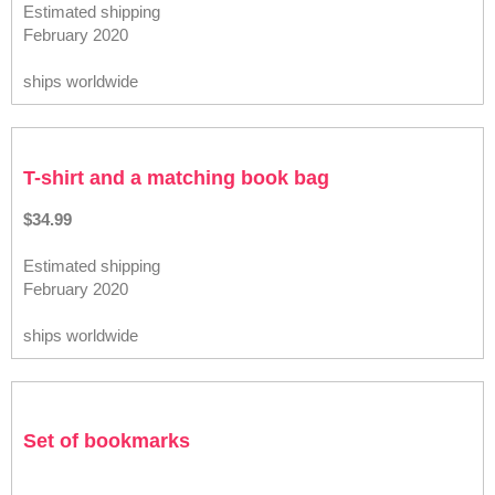
Estimated shipping
February 2020
ships worldwide
T-shirt and a matching book bag
$34.99
Estimated shipping
February 2020
ships worldwide
Set of bookmarks