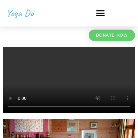
Yoga Do
DONATE NOW