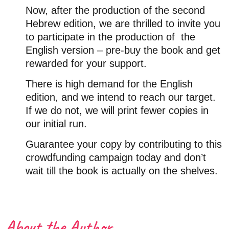
Now, after the production of the second
Hebrew edition, we are thrilled to invite you
to participate in the production of
the
English version – pre-buy the book and get
rewarded for your support.
There is high demand for the English
edition, and we intend to reach our target.
If we do not, we will print fewer copies in
our initial run.
Guarantee your copy by contributing to this
crowdfunding campaign today and don’t
wait till the book is actually on the shelves.
About the Author