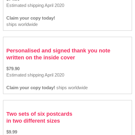
Estimated shipping April 2020
Claim your copy today!
ships worldwide
Personalised and signed thank you note
written on the inside cover
$79.90
Estimated shipping April 2020
Claim your copy today!
ships worldwide
Two sets of six postcards
in two different sizes
$9.99