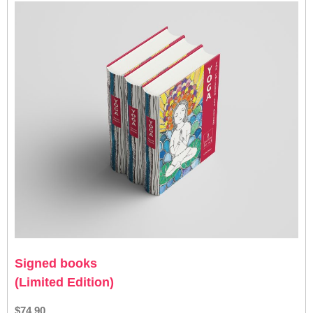
Signed books
(Limited Edition)
$74.90