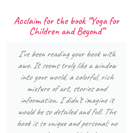
Acclaim for the book “Yoga for
Children and Beyond”
I’ve been reading your book with
awe. It seems truly like a window
into your world, a colorful, rich
mixture of art, stories and
information. I didn’t imagine it
would be so detailed and full. The
book is so unique and personal; no