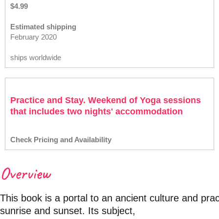
$4.99
Estimated shipping
February 2020
ships worldwide
Practice and Stay. Weekend of Yoga sessions
that includes two nights' accommodation
Check Pricing and Availability
Overview
This book is a portal to an ancient culture and pra
sunrise and sunset. Its subject,