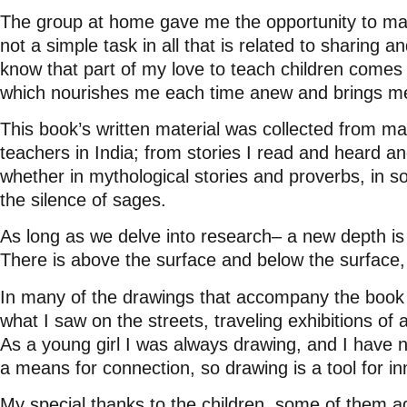
The group at home gave me the opportunity to main
not a simple task in all that is related to sharing
know that part of my love to teach children comes
which nourishes me each time anew and brings me 
This book’s written material was collected from m
teachers in India; from stories I read and heard and
whether in mythological stories and proverbs, in s
the silence of sages.
As long as we delve into research– a new depth is
There is above the surface and below the surface,
In many of the drawings that accompany the book t
what I saw on the streets, traveling exhibitions of a
As a young girl I was always drawing, and I have n
a means for connection, so drawing is a tool for i
My special thanks to the children, some of them ad